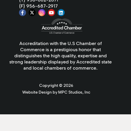
(F) 956-687-2917
Accreditation with the U.S Chamber of
Commerce is a prestigious honor that
distinguishes the high quality, expertise and
strong leadership displayed by Accredited state
and local chambers of commerce.
Copyright ©
2026
Website Design by MPC Studios, Inc