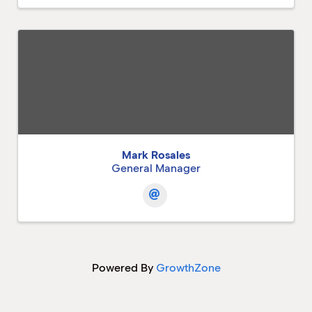
Mark Rosales
General Manager
Powered By
GrowthZone