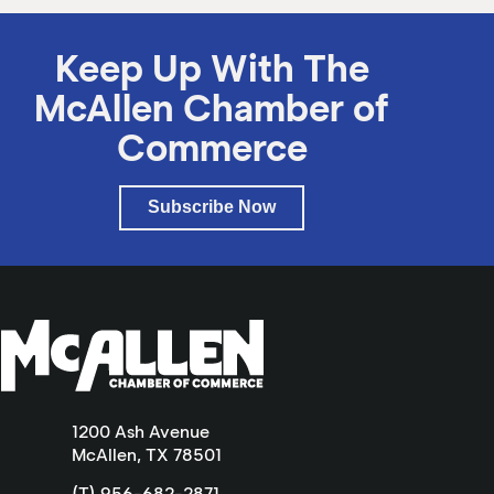
Keep Up With The
McAllen Chamber of
Commerce
Subscribe Now
1200 Ash Avenue
McAllen, TX 78501
(T) 956-682-2871