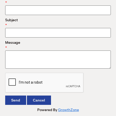
M
*
(
(
Subject
*
Message
*
Powered By
GrowthZone