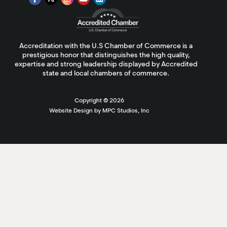
Accreditation with the U.S Chamber of Commerce is a
prestigious honor that distinguishes the high quality,
expertise and strong leadership displayed by Accredited
state and local chambers of commerce.
Copyright ©
2026
Website Design by MPC Studios, Inc