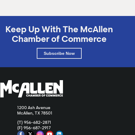
Keep Up With The McAllen
Chamber of Commerce
Subscribe Now
1200 Ash Avenue
McAllen, TX 78501
(T) 956-682-2871
(F) 956-687-2917