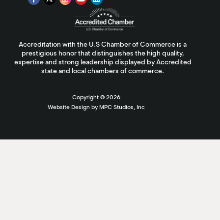
Accreditation with the U.S Chamber of Commerce is a
prestigious honor that distinguishes the high quality,
expertise and strong leadership displayed by Accredited
state and local chambers of commerce.
Copyright ©
2026
Website Design by MPC Studios, Inc