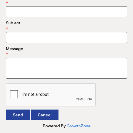
M
*
(
(
Subject
*
Message
*
Powered By
GrowthZone