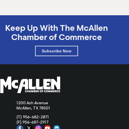
Keep Up With The McAllen
Chamber of Commerce
Subscribe Now
1200 Ash Avenue
McAllen, TX 78501
(T) 956-682-2871
(F) 956-687-2917