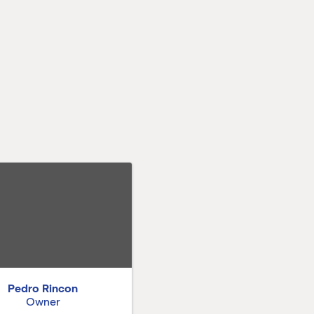
Pedro Rincon
Owner