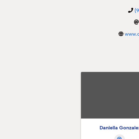
(
www.d
Daniella Gonzale