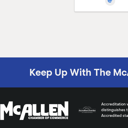
Keep Up With The Mc
Accreditation 
distinguishes 
Accredited st