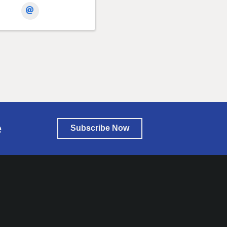
e
Subscribe Now