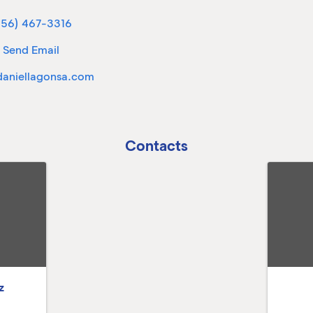
956) 467-3316
Send Email
aniellagonsa.com
Contacts
z