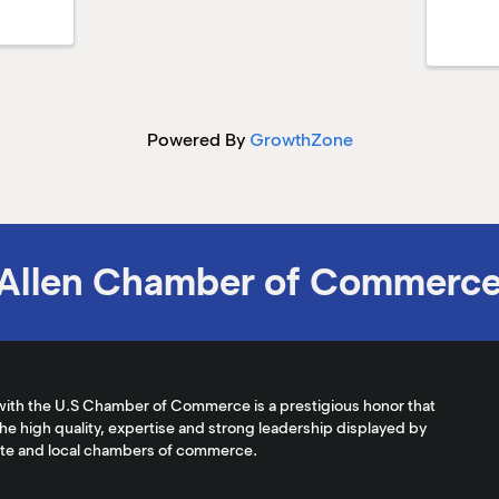
Powered By
GrowthZone
Allen Chamber of Commerc
with the U.S Chamber of Commerce is a prestigious honor that
the high quality, expertise and strong leadership displayed by
ate and local chambers of commerce.