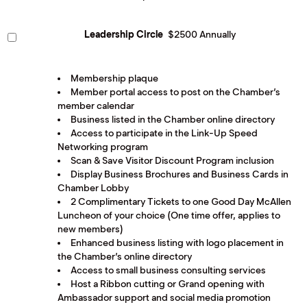
Leadership Circle
$2500 Annually
Membership plaque
Member portal access to post on the Chamber’s
member calendar
Business listed in the Chamber online directory
Access to participate in the Link-Up Speed
Networking program
Scan & Save Visitor Discount Program inclusion
Display Business Brochures and Business Cards in
Chamber Lobby
2 Complimentary Tickets to one Good Day McAllen
Luncheon of your choice (One time offer, applies to
new members)
Enhanced business listing with logo placement in
the Chamber’s online directory
Access to small business consulting services
Host a Ribbon cutting or Grand opening with
Ambassador support and social media promotion