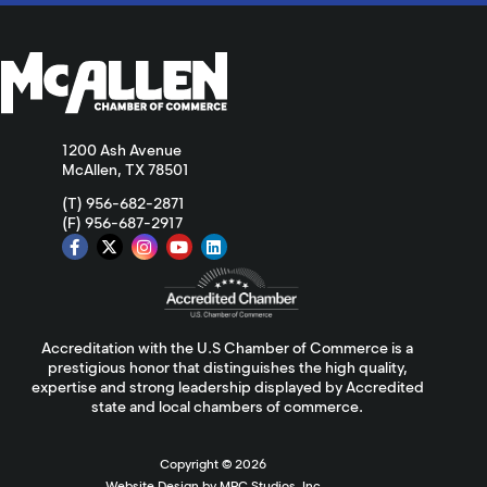
1200 Ash Avenue
McAllen, TX 78501
(T) 956-682-2871
(F) 956-687-2917
Accreditation with the U.S Chamber of Commerce is a
prestigious honor that distinguishes the high quality,
expertise and strong leadership displayed by Accredited
state and local chambers of commerce.
Copyright ©
2026
Website Design by MPC Studios, Inc