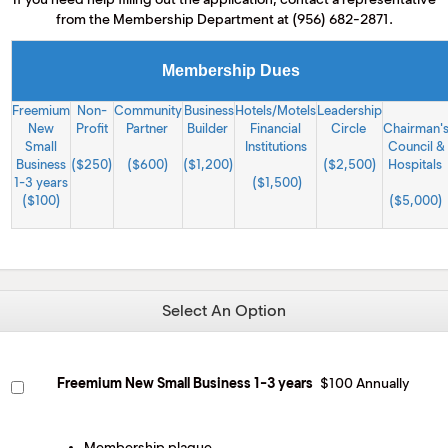
M
from the Membership Department at (956) 682-2871.
(
(
Membership Dues
Freemium
Non-
Community
Business
Hotels/Motels
Leadership
New
Profit
Partner
Builder
Financial
Circle
Chairman'
Small
Institutions
Council &
Business
($250)
($600)
($1,200)
($2,500)
Hospitals
1-3 years
($1,500)
($100)
($5,000)
Select An Option
Freemium New Small Business 1-3 years
$100 Annually
Membership plaque