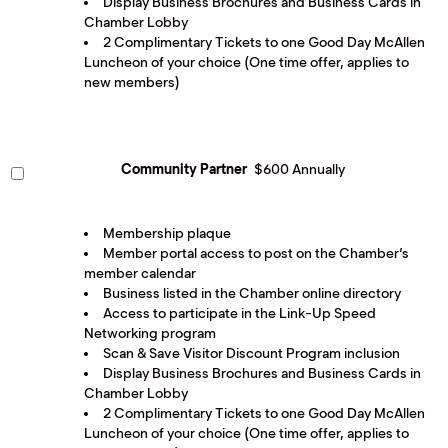
Display Business Brochures and Business Cards in
Chamber Lobby
2 Complimentary Tickets to one Good Day McAllen
Luncheon of your choice (One time offer, applies to
new members)
Community Partner
$600 Annually
Membership plaque
Member portal access to post on the Chamber’s
member calendar
Business listed in the Chamber online directory
Access to participate in the Link-Up Speed
Networking program
Scan & Save Visitor Discount Program inclusion
Display Business Brochures and Business Cards in
Chamber Lobby
2 Complimentary Tickets to one Good Day McAllen
Luncheon of your choice (One time offer, applies to