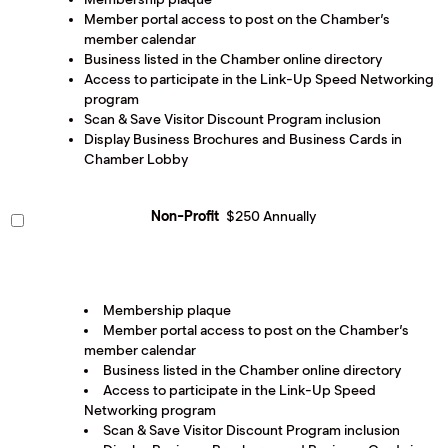
Member portal access to post on the Chamber’s
member calendar
Business listed in the Chamber online directory
Access to participate in the Link-Up Speed Networking
program
Scan & Save Visitor Discount Program inclusion
Display Business Brochures and Business Cards in
Chamber Lobby
Non-Profit
$250 Annually
Membership plaque
Member portal access to post on the Chamber’s
member calendar
Business listed in the Chamber online directory
Access to participate in the Link-Up Speed
Networking program
Scan & Save Visitor Discount Program inclusion