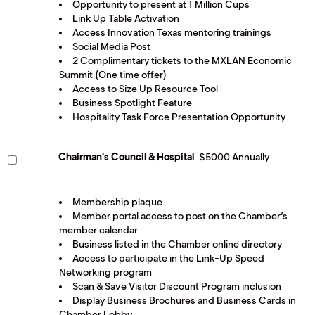
Opportunity to present at 1 Million Cups
Link Up Table Activation
Access Innovation Texas mentoring trainings
Social Media Post
2 Complimentary tickets to the MXLAN Economic
Summit (One time offer)
Access to Size Up Resource Tool
Business Spotlight Feature
Hospitality Task Force Presentation Opportunity
Chairman's Council & Hospital
$5000 Annually
Membership plaque
Member portal access to post on the Chamber’s
member calendar
Business listed in the Chamber online directory
Access to participate in the Link-Up Speed
Networking program
Scan & Save Visitor Discount Program inclusion
Display Business Brochures and Business Cards in
Chamber Lobby