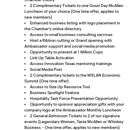
2 Complimentary Tickets to one Good Day McAllen
Luncheon of your choice (One time offer, applies to
new members)
Enhanced business listing with logo placement in
the Chamber’s online directory
Access to small business consulting services
Host a Ribbon cutting or Grand opening with
Ambassador support and social media promotion
Opportunity to present at 1 Million Cups
Link Up Table Activation
Access Innovation Texas mentoring trainings
Social Media Post
2 Complimentary tickets to the MXLAN Economic
Summit (One time offer)
Access to Size Up Resource Tool
Business Spotlight Feature
Hospitality Task Force Presentation Opportunity
Opportunity to sponsor appreciation gifts with your
company logo at the Ambassador Monthly Luncheon
2 General Admission Tickets to 2 of our signature
events (Legendary Women, Taste McAllen or Whiskey
Business - One time offer, applies to new members)