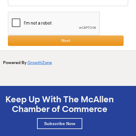
Next
Powered By
GrowthZone
Keep Up With The McAllen
Chamber of Commerce
Subscribe Now