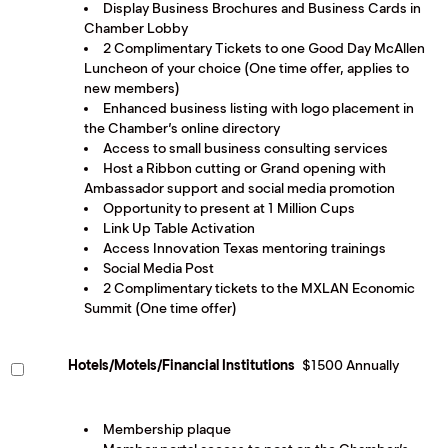
Display Business Brochures and Business Cards in
Chamber Lobby
2 Complimentary Tickets to one Good Day McAllen
Luncheon of your choice (One time offer, applies to
new members)
Enhanced business listing with logo placement in
the Chamber’s online directory
Access to small business consulting services
Host a Ribbon cutting or Grand opening with
Ambassador support and social media promotion
Opportunity to present at 1 Million Cups
Link Up Table Activation
Access Innovation Texas mentoring trainings
Social Media Post
2 Complimentary tickets to the MXLAN Economic
Summit (One time offer)
Hotels/Motels/Financial Institutions
$1500 Annually
Membership plaque