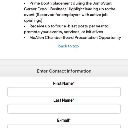
Prime booth placement during the JumpStart
Career Expo - Business Highlight leading up to the
event (Reserved for employers with active job
openings)
Receive up to four e-blast posts per year to
promote your events, services, or initiatives
McAllen Chamber Board Presentation Opportunity
back to top
Enter Contact Information
First Name
Last Name
E-mail