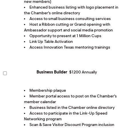
new members)
Enhanced business listing with logo placement in
the Chamber’s online directory
Access to small business consulting services
Host a Ribbon cutting or Grand opening with
Ambassador support and social media promotion
Opportunity to present at 1 Million Cups
Link Up Table Activation
Access Innovation Texas mentoring trainings
Business Builder
$1200 Annually
Membership plaque
Member portal access to post on the Chamber’s
member calendar
Business listed in the Chamber online directory
Access to participate in the Link-Up Speed
Networking program
Scan & Save Visitor Discount Program inclusion