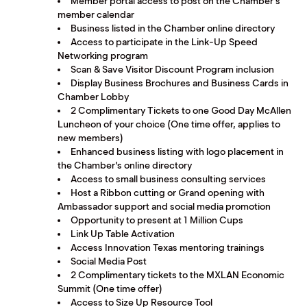
Member portal access to post on the Chamber’s
member calendar
Business listed in the Chamber online directory
Access to participate in the Link-Up Speed
Networking program
Scan & Save Visitor Discount Program inclusion
Display Business Brochures and Business Cards in
Chamber Lobby
2 Complimentary Tickets to one Good Day McAllen
Luncheon of your choice (One time offer, applies to
new members)
Enhanced business listing with logo placement in
the Chamber’s online directory
Access to small business consulting services
Host a Ribbon cutting or Grand opening with
Ambassador support and social media promotion
Opportunity to present at 1 Million Cups
Link Up Table Activation
Access Innovation Texas mentoring trainings
Social Media Post
2 Complimentary tickets to the MXLAN Economic
Summit (One time offer)
Access to Size Up Resource Tool