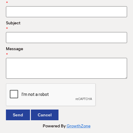
M
*
(
(
Subject
*
Message
*
Powered By
GrowthZone