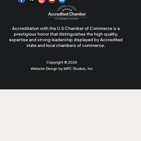
Accreditation with the U.S Chamber of Commerce is a
prestigious honor that distinguishes the high quality,
expertise and strong leadership displayed by Accredited
state and local chambers of commerce.
Copyright ©
2026
Website Design by MPC Studios, Inc