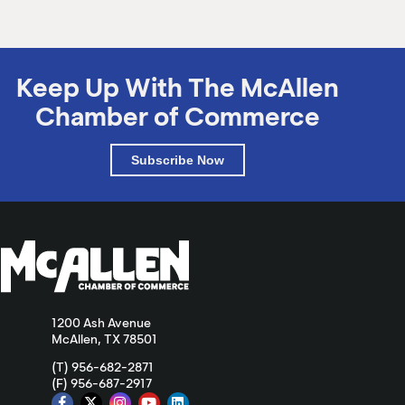
Keep Up With The McAllen
Chamber of Commerce
Subscribe Now
1200 Ash Avenue
McAllen, TX 78501
(T) 956-682-2871
(F) 956-687-2917