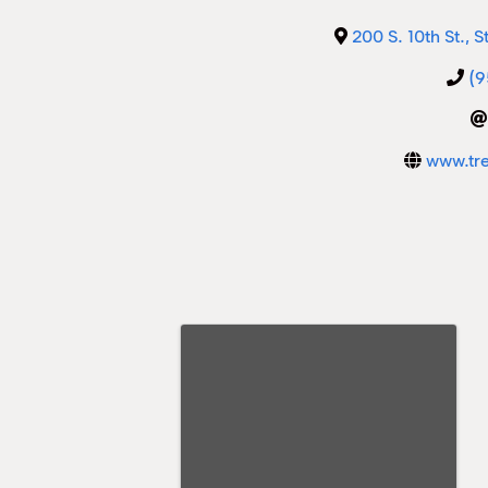
200 S. 10th St., S
(9
www.tr