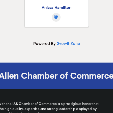
Anissa Hamilton
Powered By
GrowthZone
Allen Chamber of Commerc
with the U.S Chamber of Commerce is a prestigious honor that
the high quality, expertise and strong leadership displayed by