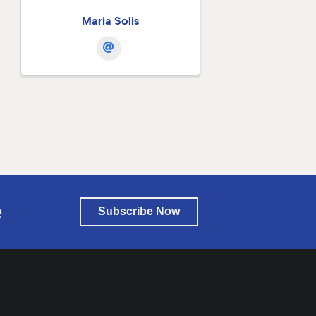
Maria Solis
e
Subscribe Now