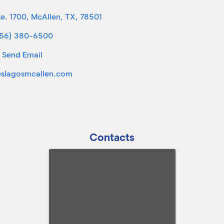
te. 1700
,
McAllen
,
TX
,
78501
56) 380-6500
Send Email
eslagosmcallen.com
Contacts