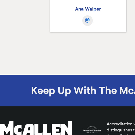
Ana Walper
Keep Up With The Mc
Accreditation 
distinguishes 