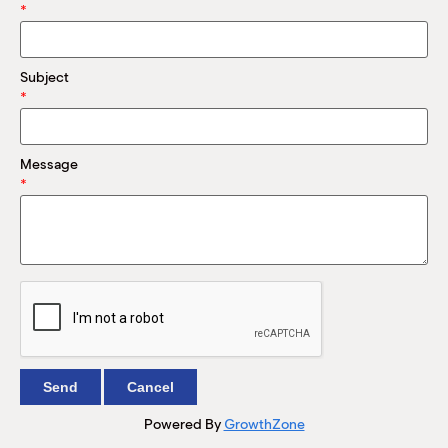
M
*
(
(
Subject
*
Message
*
Powered By
GrowthZone