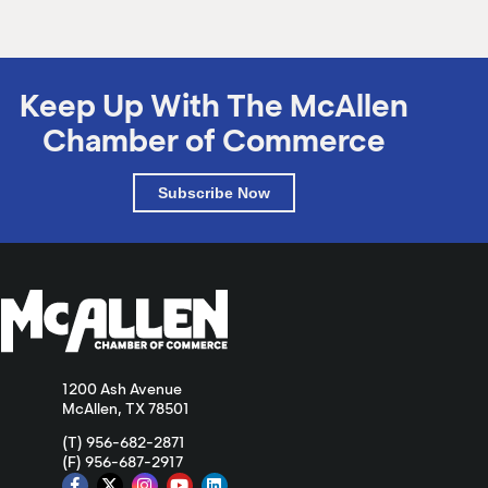
Keep Up With The McAllen
Chamber of Commerce
Subscribe Now
1200 Ash Avenue
McAllen, TX 78501
(T) 956-682-2871
(F) 956-687-2917