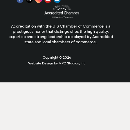
Accreditation with the U.S Chamber of Commerce is a
prestigious honor that distinguishes the high quality,
expertise and strong leadership displayed by Accredited
state and local chambers of commerce.
Copyright ©
2026
Website Design by MPC Studios, Inc