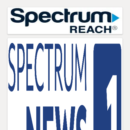
Images