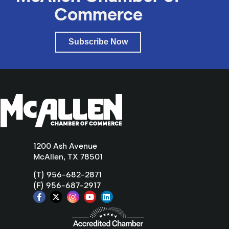
Commerce
Subscribe Now
1200 Ash Avenue
McAllen, TX 78501
(T) 956-682-2871
(F) 956-687-2917