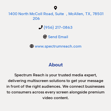
M
1400 North McColl Road, Suite
,
McAllen
,
TX
,
78501
M
206
(956) 217-0863
Send Email
www.spectrumreach.com
About
Spectrum Reach is your trusted media expert,
delivering multiscreen solutions to get your message
in front of the right audiences. We connect businesses
to consumers across every screen alongside premium
video content.