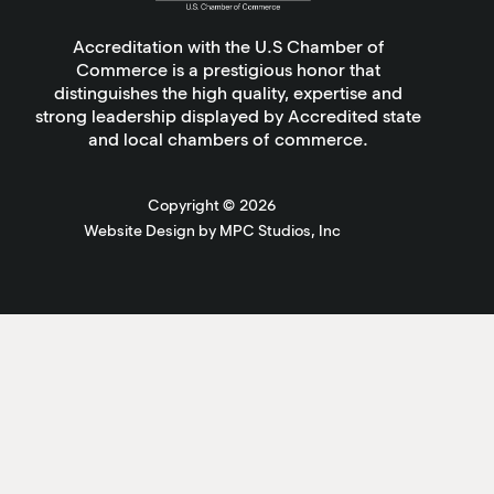
Accreditation with the U.S Chamber of
Commerce is a prestigious honor that
distinguishes the high quality, expertise and
strong leadership displayed by Accredited state
and local chambers of commerce.
Copyright ©
2026
Website Design by MPC Studios, Inc