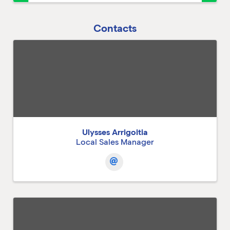
Contacts
Ulysses Arrigoitia
Local Sales Manager