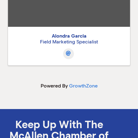
Alondra Garcia
Field Marketing Specialist
Powered By
GrowthZone
Keep Up With The
McAllen Chamber of