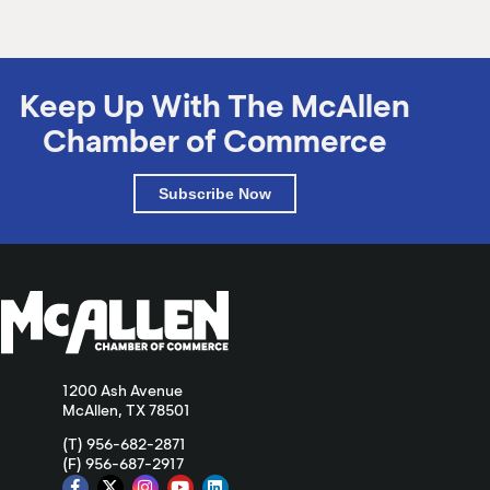
Keep Up With The McAllen
Chamber of Commerce
Subscribe Now
1200 Ash Avenue
McAllen, TX 78501
(T) 956-682-2871
(F) 956-687-2917