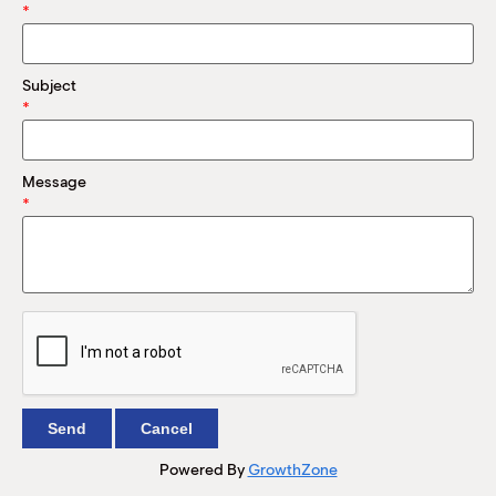
M
*
(
(
Subject
*
Message
*
Powered By
GrowthZone