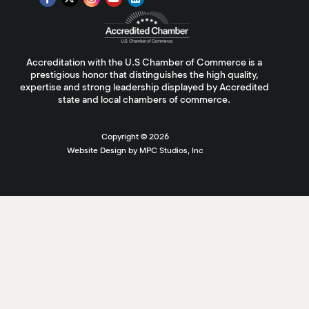
Accreditation with the U.S Chamber of Commerce is a
prestigious honor that distinguishes the high quality,
expertise and strong leadership displayed by Accredited
state and local chambers of commerce.
Copyright ©
2026
Website Design by MPC Studios, Inc