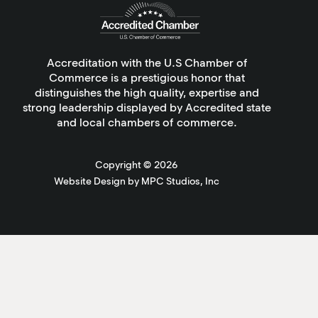
Accreditation with the U.S Chamber of
Commerce is a prestigious honor that
distinguishes the high quality, expertise and
strong leadership displayed by Accredited state
and local chambers of commerce.
Copyright ©
2026
Website Design by MPC Studios, Inc