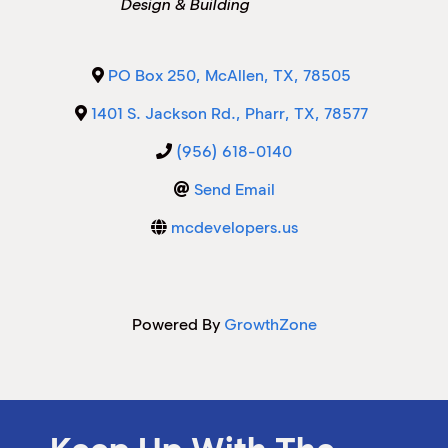
Design & Building
M
M
PO Box 250
,
McAllen
,
TX
,
78505
1401 S. Jackson Rd.
,
Pharr
,
TX
,
78577
(956) 618-0140
Send Email
mcdevelopers.us
Powered By
GrowthZone