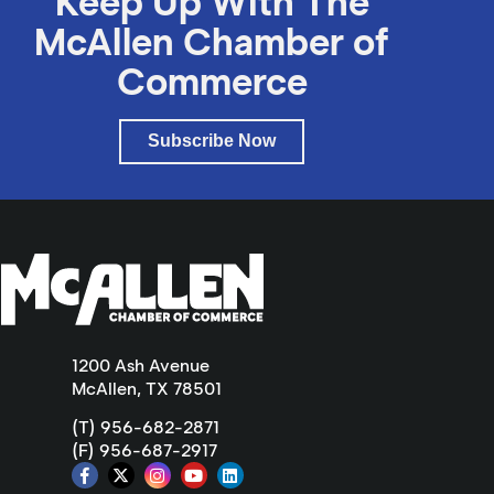
Keep Up With The
McAllen Chamber of
Commerce
Subscribe Now
1200 Ash Avenue
McAllen, TX 78501
(T) 956-682-2871
(F) 956-687-2917