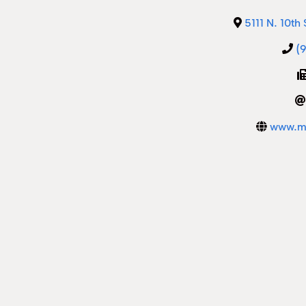
5111 N. 10th 
(
www.ma