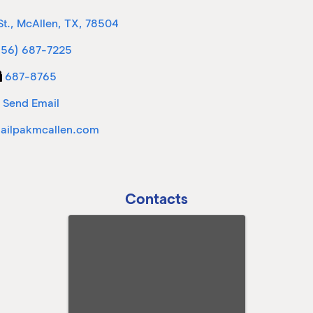
St.
,
McAllen
,
TX
,
78504
956) 687-7225
687-8765
Send Email
ilpakmcallen.com
Contacts