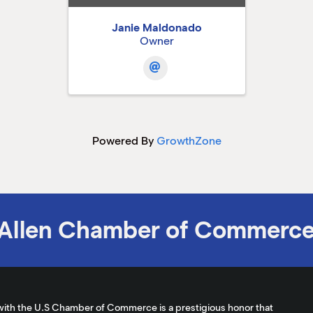
Janie Maldonado
Owner
Powered By
GrowthZone
Allen Chamber of Commerc
with the U.S Chamber of Commerce is a prestigious honor that