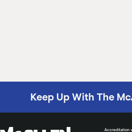
Keep Up With The Mc
Accreditation 