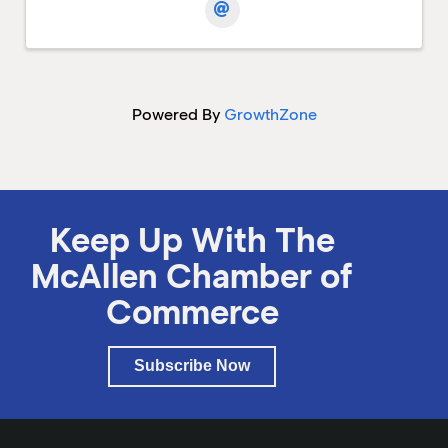
Powered By
GrowthZone
Keep Up With The
McAllen Chamber of
Commerce
Subscribe Now