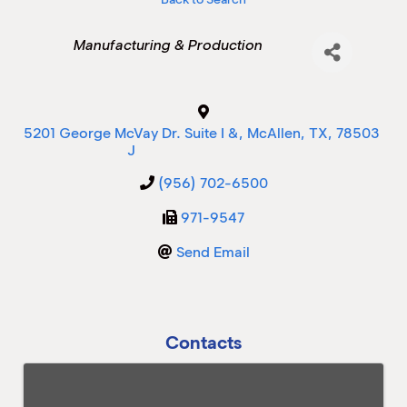
Categories
Manufacturing & Production
M
M
5201 George McVay Dr. Suite I &
,
McAllen
,
TX
,
78503
J
(956) 702-6500
971-9547
Send Email
Contacts