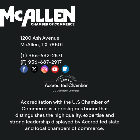
1200 Ash Avenue
McAllen, TX 78501
(T) 956-682-2871
(F) 956-687-2917
Accreditation with the U.S Chamber of
Commerce is a prestigious honor that
distinguishes the high quality, expertise and
strong leadership displayed by Accredited state
and local chambers of commerce.