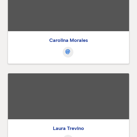
Carolina Morales
Laura Trevino