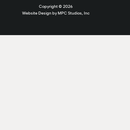
Copyright ©
2026
Website Design by MPC Studios, Inc