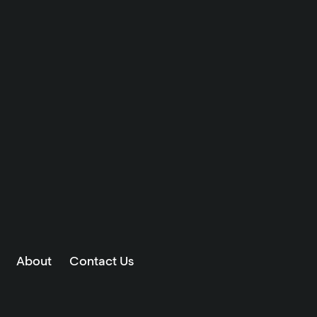
About
Contact Us