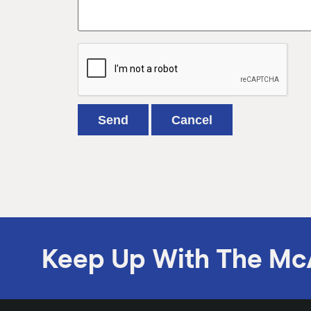
Keep Up With The Mc