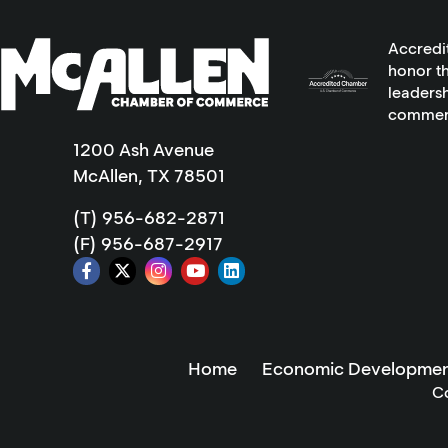
Accredi
honor th
leadersh
commer
1200 Ash Avenue
McAllen, TX 78501
(T) 956-682-2871
(F) 956-687-2917
Home
Economic Developmen
C