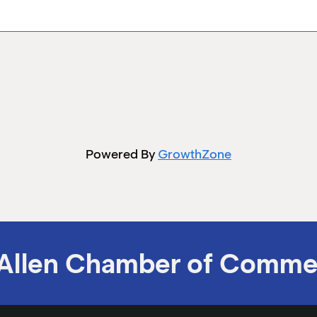
Powered By
GrowthZone
Allen Chamber of Comme