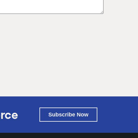
rce
Subscribe Now