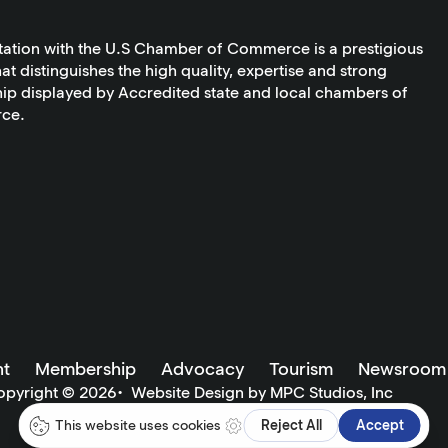
tation with the U.S Chamber of Commerce is a prestigious
at distinguishes the high quality, expertise and strong
ip displayed by Accredited state and local chambers of
ce.
t
Membership
Advocacy
Tourism
Newsroom
opyright ©
2026
•
Website Design by MPC Studios, Inc