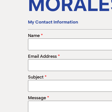
MORALE
My Contact Information
*
Name
*
Email Address
*
Subject
*
Message