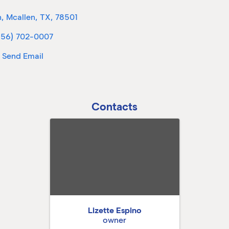
h
,
Mcallen
,
TX
,
78501
956) 702-0007
Send Email
Contacts
Lizette Espino
owner