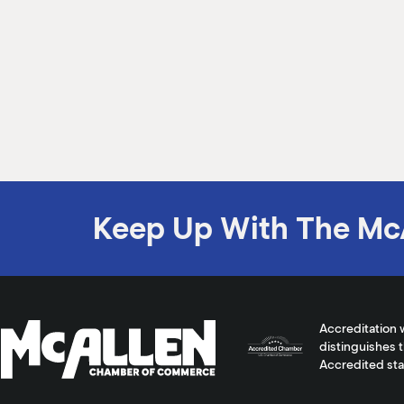
Keep Up With The Mc
Accreditation 
distinguishes 
Accredited st