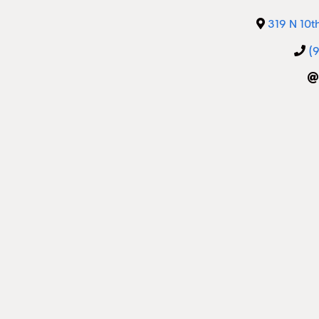
319 N 10t
(