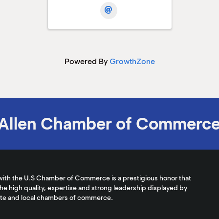
Powered By
GrowthZone
Allen Chamber of Commerc
with the U.S Chamber of Commerce is a prestigious honor that
the high quality, expertise and strong leadership displayed by
ate and local chambers of commerce.