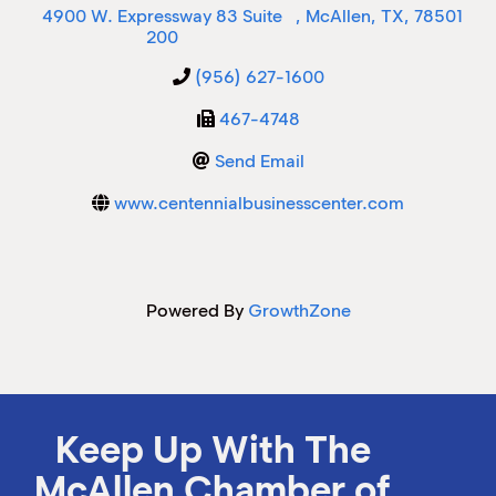
4900 W. Expressway 83 Suite
,
McAllen
,
TX
,
78501
200
M
M
(956) 627-1600
467-4748
Send Email
www.centennialbusinesscenter.com
Powered By
GrowthZone
Keep Up With The
McAllen Chamber of