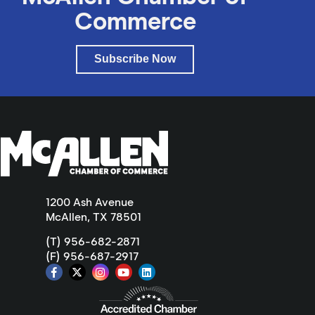
Commerce
Subscribe Now
1200 Ash Avenue
McAllen, TX 78501
(T) 956-682-2871
(F) 956-687-2917