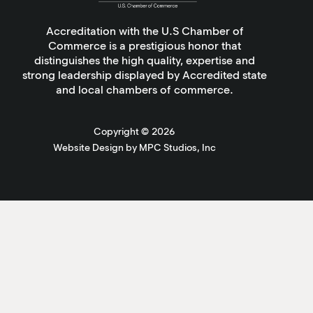
Accreditation with the U.S Chamber of
Commerce is a prestigious honor that
distinguishes the high quality, expertise and
strong leadership displayed by Accredited state
and local chambers of commerce.
Copyright ©
2026
Website Design by MPC Studios, Inc