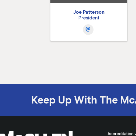
Joe Patterson
President
Keep Up With The Mc
Accreditation 