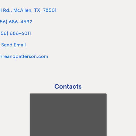
l Rd.
,
McAllen
,
TX
,
78501
956) 686-4532
956) 686-6011
Send Email
rreandpatterson.com
Contacts