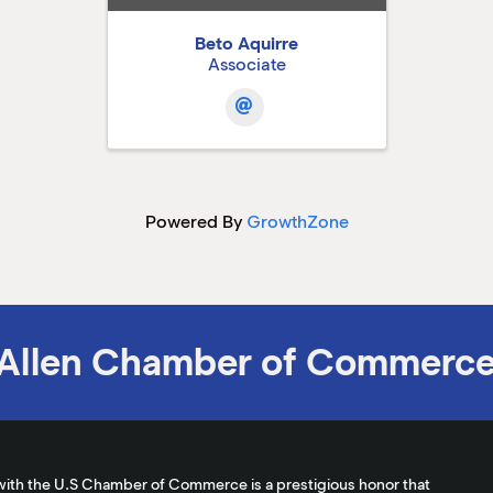
Beto Aquirre
Associate
Powered By
GrowthZone
Allen Chamber of Commerc
with the U.S Chamber of Commerce is a prestigious honor that