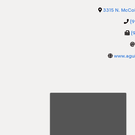
3315 N. McCol
(
(
www.agui