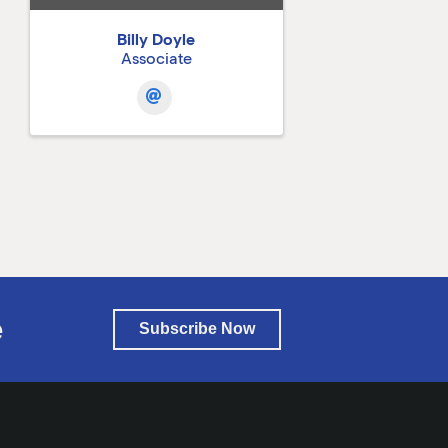
Billy Doyle
Associate
e
Subscribe Now