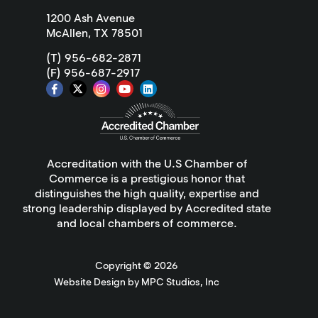
1200 Ash Avenue
McAllen, TX 78501
(T) 956-682-2871
(F) 956-687-2917
Accreditation with the U.S Chamber of
Commerce is a prestigious honor that
distinguishes the high quality, expertise and
strong leadership displayed by Accredited state
and local chambers of commerce.
Copyright ©
2026
Website Design by MPC Studios, Inc