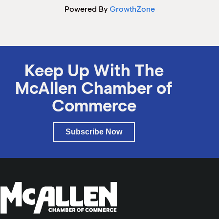
Powered By
GrowthZone
Keep Up With The
McAllen Chamber of
Commerce
Subscribe Now