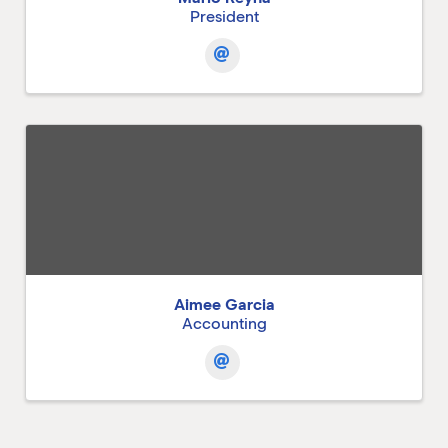
President
Aimee Garcia
Accounting