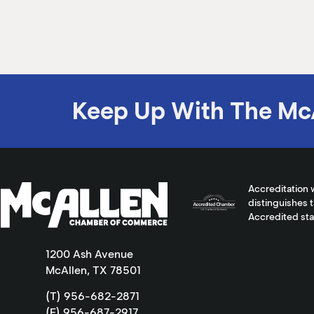
Keep Up With The Mc
Accreditation 
distinguishes 
Accredited st
1200 Ash Avenue
McAllen, TX 78501
(T) 956-682-2871
(F) 956-687-2917