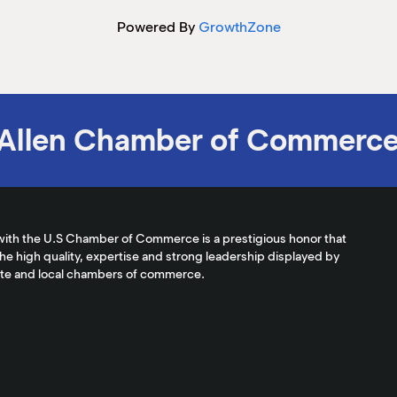
Powered By
GrowthZone
Allen Chamber of Commerc
with the U.S Chamber of Commerce is a prestigious honor that
the high quality, expertise and strong leadership displayed by
ate and local chambers of commerce.