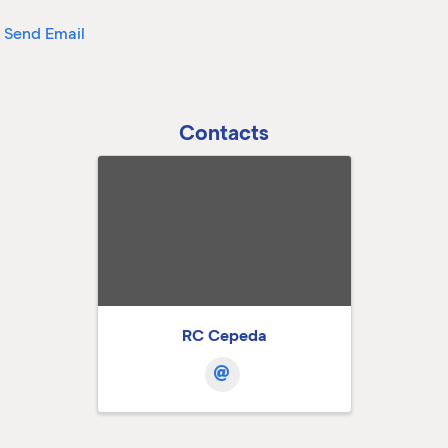
Send Email
Contacts
RC Cepeda