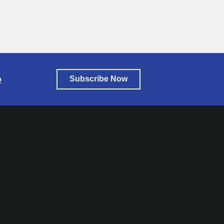
e
Subscribe Now