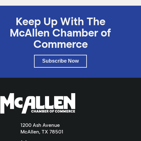
Keep Up With The
McAllen Chamber of
Commerce
Subscribe Now
1200 Ash Avenue
McAllen, TX 78501