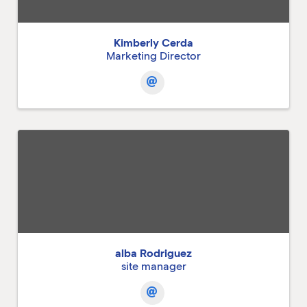
Kimberly Cerda
Marketing Director
alba Rodriguez
site manager