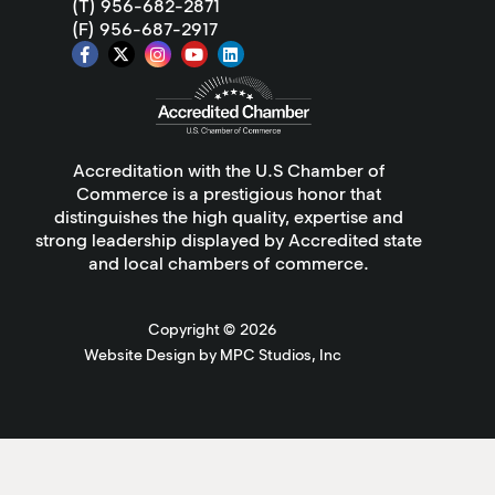
(T) 956-682-2871
(F) 956-687-2917
Accreditation with the U.S Chamber of
Commerce is a prestigious honor that
distinguishes the high quality, expertise and
strong leadership displayed by Accredited state
and local chambers of commerce.
Copyright ©
2026
Website Design by MPC Studios, Inc