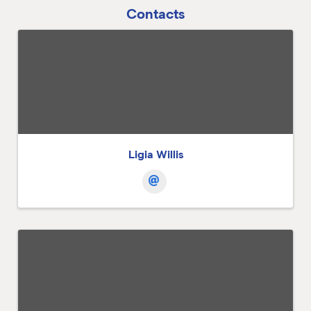
Contacts
Ligia Willis