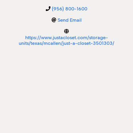
(956) 800-1600
M
M
Send Email
https://www.justacloset.com/storage-
units/texas/mcallen/just-a-closet-3501303/