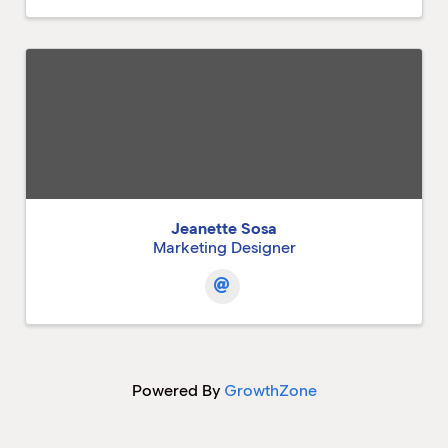
Jeanette Sosa
Marketing Designer
Powered By
GrowthZone