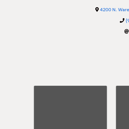
4200 N. Ware
(