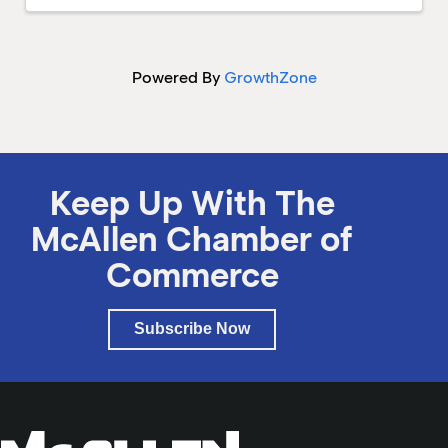
Powered By
GrowthZone
Keep Up With The
McAllen Chamber of
Commerce
Subscribe Now