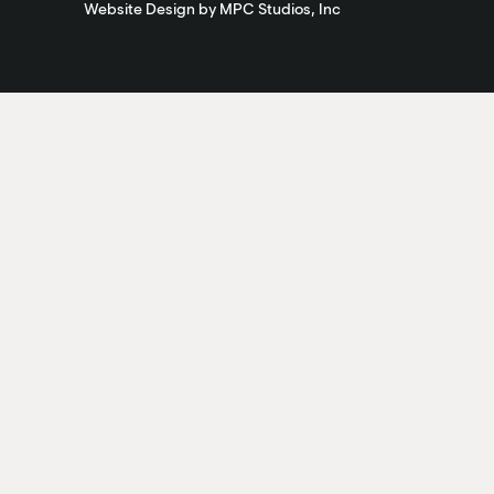
Website Design by MPC Studios, Inc