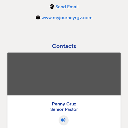
Send Email
M
www.myjourneyrgv.com
M
Contacts
Penny Cruz
Senior Pastor