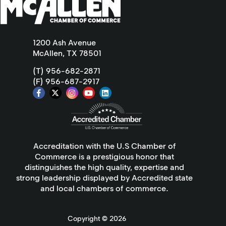
1200 Ash Avenue
McAllen, TX 78501
(T) 956-682-2871
(F) 956-687-2917
Accreditation with the U.S Chamber of
Commerce is a prestigious honor that
distinguishes the high quality, expertise and
strong leadership displayed by Accredited state
and local chambers of commerce.
Copyright ©
2026