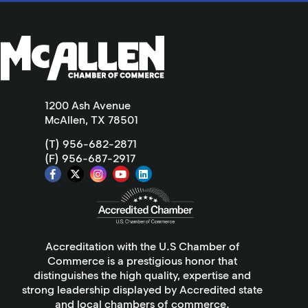
1200 Ash Avenue
McAllen, TX 78501
(T) 956-682-2871
(F) 956-687-2917
Accreditation with the U.S Chamber of
Commerce is a prestigious honor that
distinguishes the high quality, expertise and
strong leadership displayed by Accredited state
and local chambers of commerce.