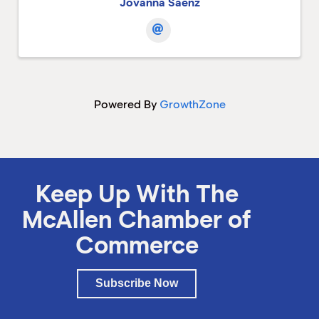
Jovanna Saenz
Powered By
GrowthZone
Keep Up With The
McAllen Chamber of
Commerce
Subscribe Now