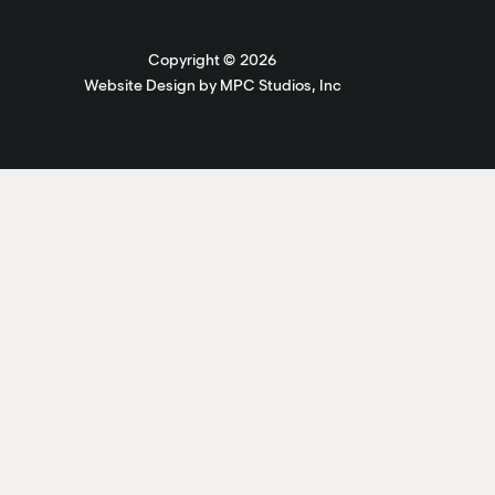
Copyright ©
2026
Website Design by MPC Studios, Inc