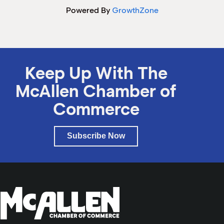
Powered By
GrowthZone
Keep Up With The
McAllen Chamber of
Commerce
Subscribe Now