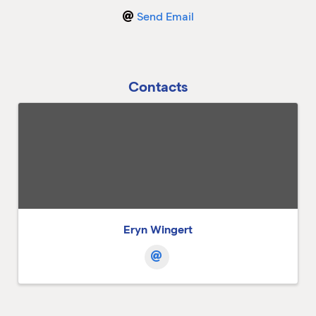
Send Email
M
M
Contacts
Eryn Wingert