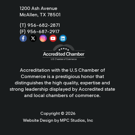
1200 Ash Avenue
McAllen, TX 78501
(T) 956-682-2871
(F) 956-687-2917
Accreditation with the U.S Chamber of
Commerce is a prestigious honor that
distinguishes the high quality, expertise and
strong leadership displayed by Accredited state
and local chambers of commerce.
Copyright ©
2026
Website Design by MPC Studios, Inc