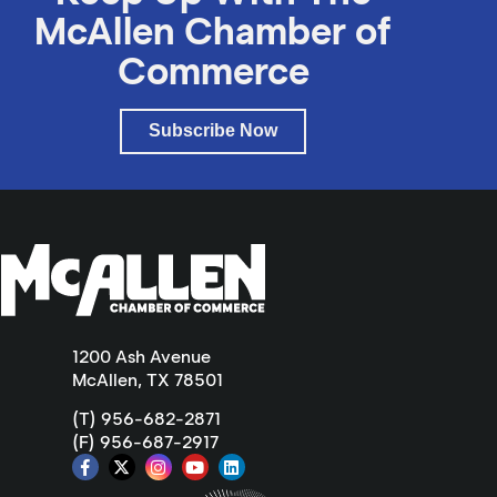
McAllen Chamber of
Commerce
Subscribe Now
1200 Ash Avenue
McAllen, TX 78501
(T) 956-682-2871
(F) 956-687-2917