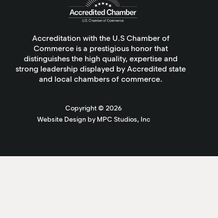
Accreditation with the U.S Chamber of
Commerce is a prestigious honor that
distinguishes the high quality, expertise and
strong leadership displayed by Accredited state
and local chambers of commerce.
Copyright ©
2026
Website Design by MPC Studios, Inc