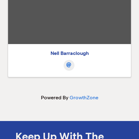
Neil Barraclough
Powered By
GrowthZone
Keep Up With The