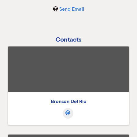
Send Email
M
M
Contacts
Bronson Del Rio