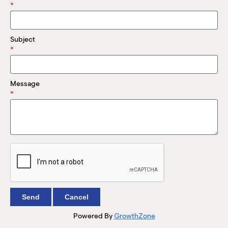
M
*
(
(
Subject
*
Message
*
Powered By
GrowthZone