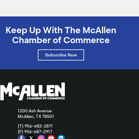
Keep Up With The McAllen
Chamber of Commerce
Subscribe Now
1200 Ash Avenue
McAllen, TX 78501
(T) 956-682-2871
(F) 956-687-2917