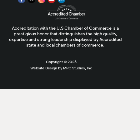
Accreditation with the U.S Chamber of Commerce is a
prestigious honor that distinguishes the high quality,
expertise and strong leadership displayed by Accredited
state and local chambers of commerce.
Copyright ©
2026
Website Design by MPC Studios, Inc