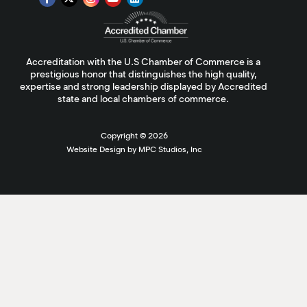
Accreditation with the U.S Chamber of Commerce is a
prestigious honor that distinguishes the high quality,
expertise and strong leadership displayed by Accredited
state and local chambers of commerce.
Copyright ©
2026
Website Design by MPC Studios, Inc