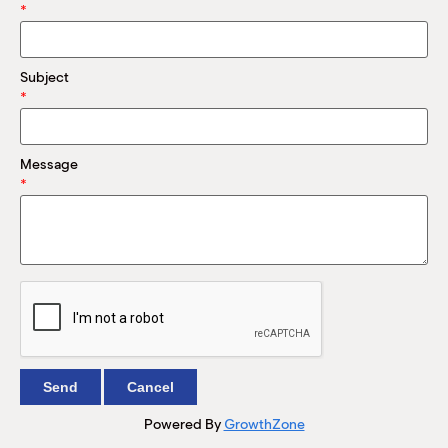
M
*
(
(
Subject
*
Message
*
Powered By
GrowthZone