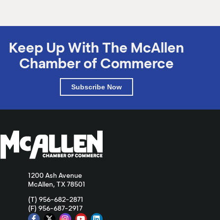
Keep Up With The McAllen
Chamber of Commerce
Subscribe Now
1200 Ash Avenue
McAllen, TX 78501
(T) 956-682-2871
(F) 956-687-2917