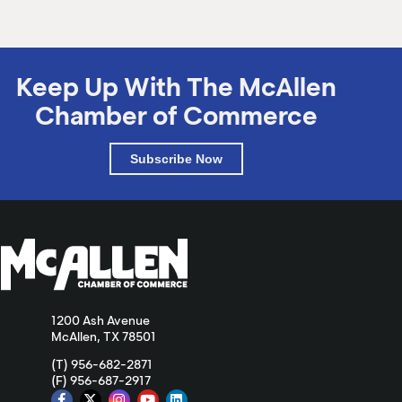
Keep Up With The McAllen
Chamber of Commerce
Subscribe Now
1200 Ash Avenue
McAllen, TX 78501
(T) 956-682-2871
(F) 956-687-2917