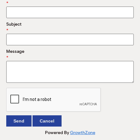
M
*
(
(
Subject
*
Message
*
Powered By
GrowthZone