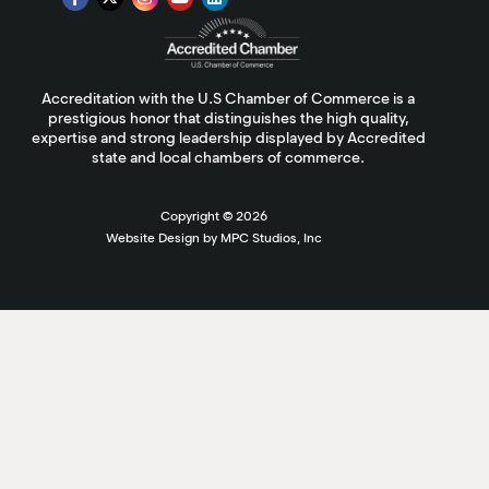
Accreditation with the U.S Chamber of Commerce is a
prestigious honor that distinguishes the high quality,
expertise and strong leadership displayed by Accredited
state and local chambers of commerce.
Copyright ©
2026
Website Design by MPC Studios, Inc