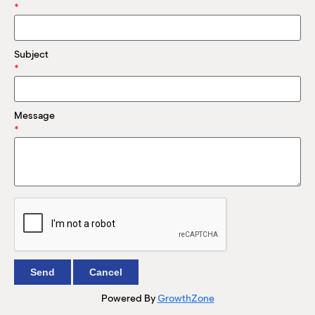
M
*
(
(
Subject
*
Message
*
Powered By
GrowthZone