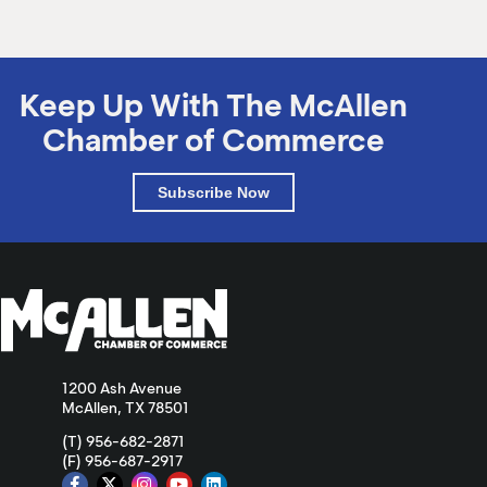
Keep Up With The McAllen
Chamber of Commerce
Subscribe Now
1200 Ash Avenue
McAllen, TX 78501
(T) 956-682-2871
(F) 956-687-2917