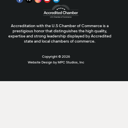
Accreditation with the U.S Chamber of Commerce is a
prestigious honor that distinguishes the high quality,
expertise and strong leadership displayed by Accredited
state and local chambers of commerce.
Copyright ©
2026
Website Design by MPC Studios, Inc