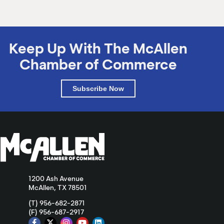
Keep Up With The McAllen
Chamber of Commerce
Subscribe Now
1200 Ash Avenue
McAllen, TX 78501
(T) 956-682-2871
(F) 956-687-2917