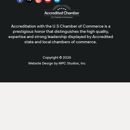
Accreditation with the U.S Chamber of Commerce is a
prestigious honor that distinguishes the high quality,
expertise and strong leadership displayed by Accredited
state and local chambers of commerce.
Copyright ©
2026
Website Design by MPC Studios, Inc