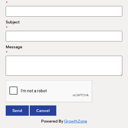
M
*
(
(
Subject
*
Message
*
Powered By
GrowthZone