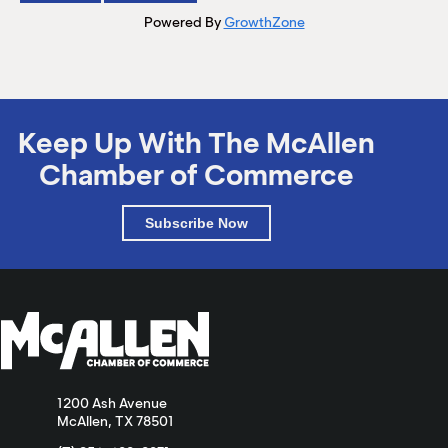
Powered By
GrowthZone
Keep Up With The McAllen
Chamber of Commerce
Subscribe Now
1200 Ash Avenue
McAllen, TX 78501