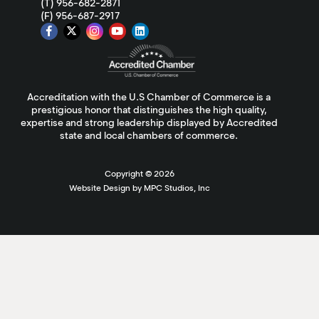
(T) 956-682-2871
(F) 956-687-2917
Accreditation with the U.S Chamber of Commerce is a
prestigious honor that distinguishes the high quality,
expertise and strong leadership displayed by Accredited
state and local chambers of commerce.
Copyright ©
2026
Website Design by MPC Studios, Inc