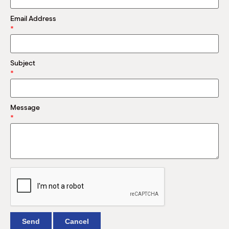
M
(
Email Address
(
*
Subject
*
Message
*