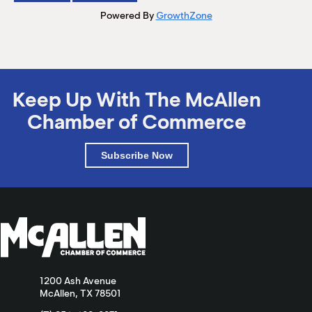
Powered By
GrowthZone
Keep Up With The McAllen
Chamber of Commerce
Subscribe Now
1200 Ash Avenue
McAllen, TX 78501