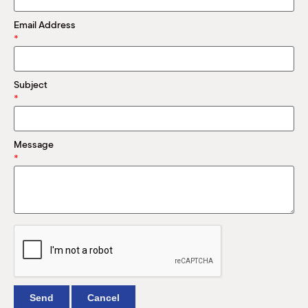
M
(
Email Address
(
*
Subject
*
Message
*