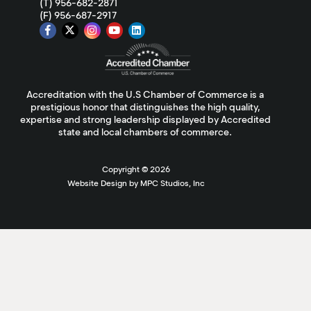
(T) 956-682-2871
(F) 956-687-2917
Accreditation with the U.S Chamber of Commerce is a
prestigious honor that distinguishes the high quality,
expertise and strong leadership displayed by Accredited
state and local chambers of commerce.
Copyright ©
2026
Website Design by MPC Studios, Inc