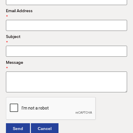
M
(
Email Address
(
*
Subject
*
Message
*