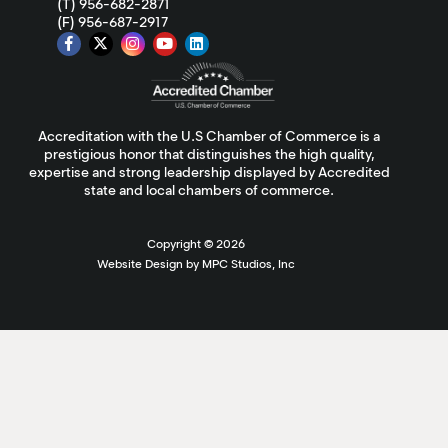
(T) 956-682-2871
(F) 956-687-2917
Accreditation with the U.S Chamber of Commerce is a
prestigious honor that distinguishes the high quality,
expertise and strong leadership displayed by Accredited
state and local chambers of commerce.
Copyright ©
2026
Website Design by MPC Studios, Inc