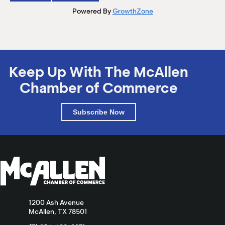
Powered By
GrowthZone
Keep Up With The McAllen
Chamber of Commerce
Subscribe Now
1200 Ash Avenue
McAllen, TX 78501