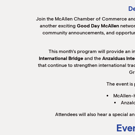
De
Join the McAllen Chamber of Commerce and
another exciting
Good Day McAllen
networ
community announcements, and opportunit
This month’s program will provide an 
International Bridge
and the
Anzalduas Inte
that continue to strengthen international t
Gr
The event is
McAllen-H
Anzald
Attendees will also hear a special
Even