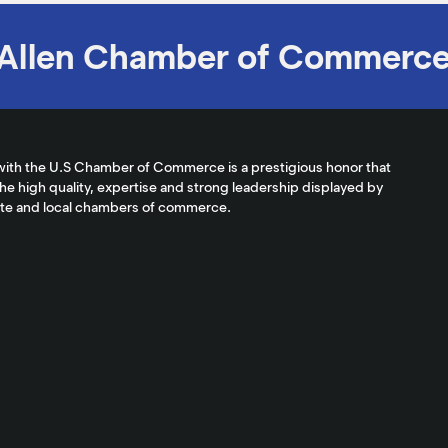
Allen Chamber of Commerc
with the U.S Chamber of Commerce is a prestigious honor that
the high quality, expertise and strong leadership displayed by
ate and local chambers of commerce.