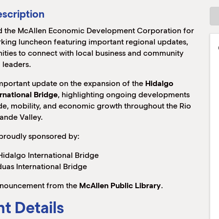
scription
 the McAllen Economic Development Corporation for
king luncheon featuring important regional updates,
ies to connect with local business and community
leaders.
important update on the expansion of the
Hidalgo
rnational Bridge
, highlighting ongoing developments
rade, mobility, and economic growth throughout the Rio
ande Valley.
 proudly sponsored by:
idalgo International Bridge
uas International Bridge
 announcement from the
McAllen Public Library
.
t Details