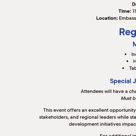
D
Time:
11
Location:
Embassy
Reg
In
H
Tab
Special 
Attendees will have a ch
Must b
This event offers an excellent opportunit
stakeholders, and regional leaders while s
development initiatives impac
For additional i