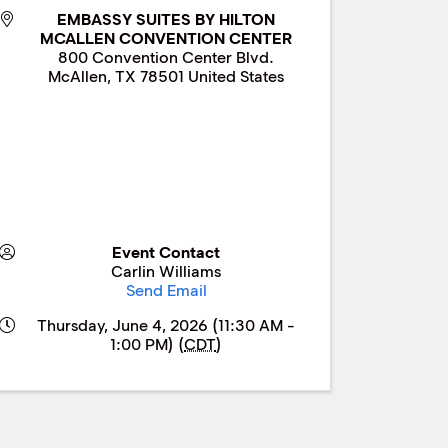
EMBASSY SUITES BY HILTON
MCALLEN CONVENTION CENTER
800 Convention Center Blvd.
McAllen
,
TX
78501
United States
Event Contact
Carlin Williams
Send Email
Thursday, June 4, 2026 (11:30 AM -
1:00 PM) (
CDT
)