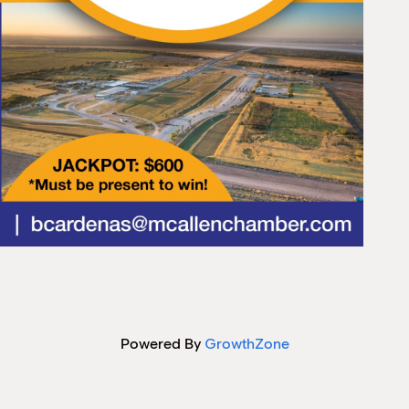
Powered By
GrowthZone