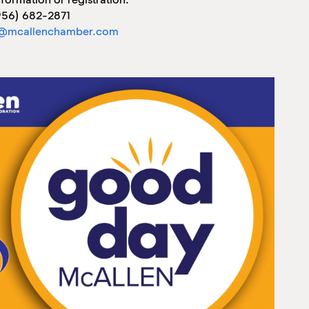
956) 682-2871
@mcallenchamber.com