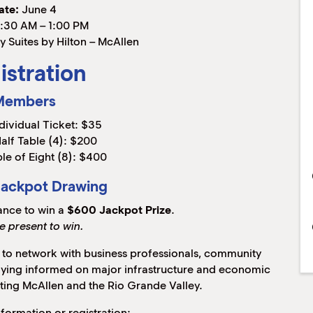
ate:
June 4
:30 AM – 1:00 PM
 Suites by Hilton – McAllen
istration
Members
dividual Ticket: $35
alf Table (4): $200
le of Eight (8): $400
Jackpot Drawing
ance to win a
$600 Jackpot Prize
.
e present to win.
y to network with business professionals, community
taying informed on major infrastructure and economic
ting McAllen and the Rio Grande Valley.
nformation or registration: