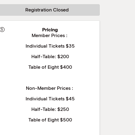
Registration Closed
Pricing
Member Prices :
Individual Tickets $35
Half-Table: $200
Table of Eight $400
Non-Member Prices :
Individual Tickets $45
Half-Table: $250
Table of Eight $500