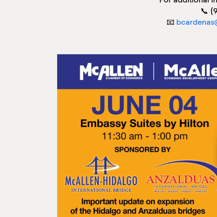
📞 (
📧
bcardenas