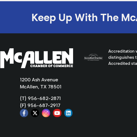
Keep Up With The Mc
Accreditation 
distinguishes 
Accredited st
1200 Ash Avenue
McAllen, TX 78501
(T) 956-682-2871
(F) 956-687-2917