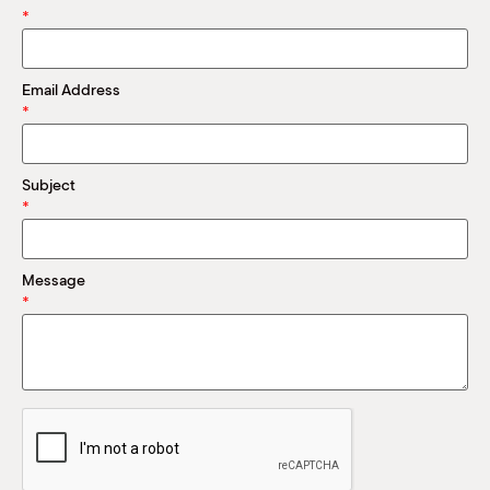
M
*
(
(
Email Address
*
Subject
*
Message
*