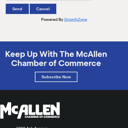
Powered By
GrowthZone
Keep Up With The McAllen
Chamber of Commerce
Subscribe Now