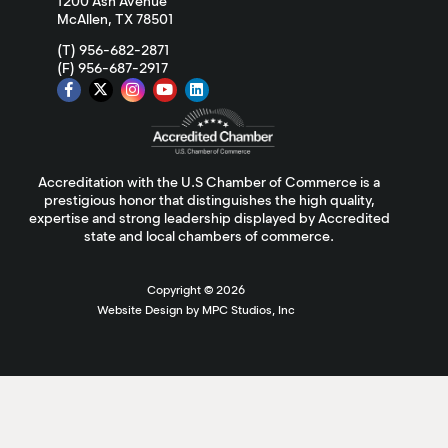
1200 Ash Avenue
McAllen, TX 78501
(T) 956-682-2871
(F) 956-687-2917
Accreditation with the U.S Chamber of Commerce is a
prestigious honor that distinguishes the high quality,
expertise and strong leadership displayed by Accredited
state and local chambers of commerce.
Copyright ©
2026
Website Design by MPC Studios, Inc