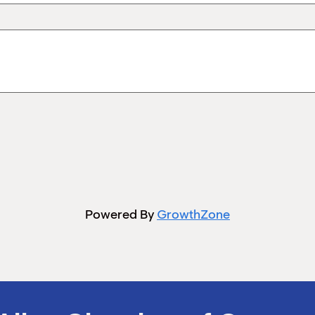
Powered By
GrowthZone