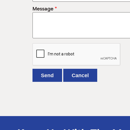
*
Message