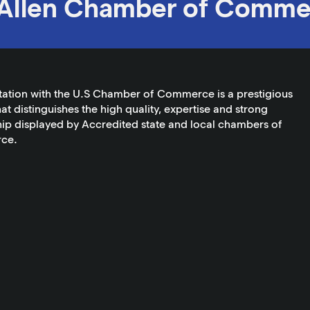
Allen Chamber of Comme
tation with the U.S Chamber of Commerce is a prestigious
at distinguishes the high quality, expertise and strong
ip displayed by Accredited state and local chambers of
ce.