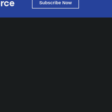
rce
Subscribe Now