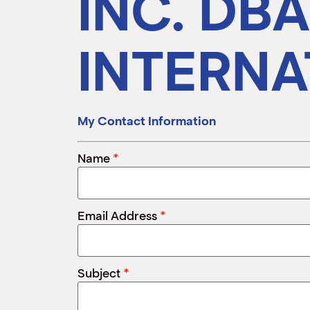
INC. DB
INTERNA
My Contact Information
*
Name
*
Email Address
*
Subject