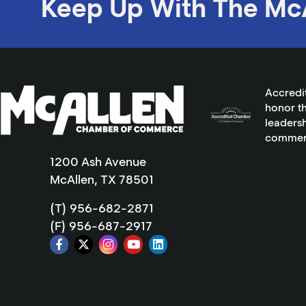
Keep Up With The Mc
Accredi
honor th
leadersh
commer
1200 Ash Avenue
McAllen, TX 78501
(T) 956-682-2871
(F) 956-687-2917