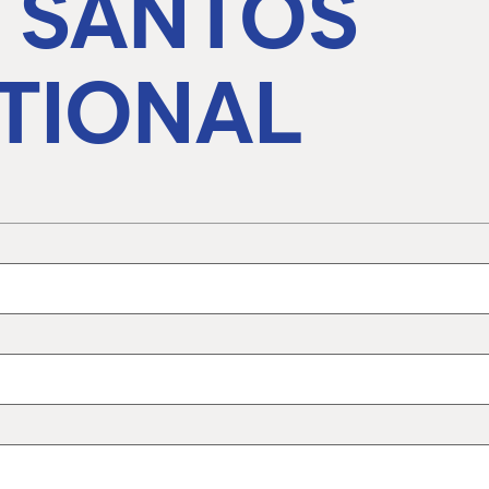
A SANTOS
TIONAL