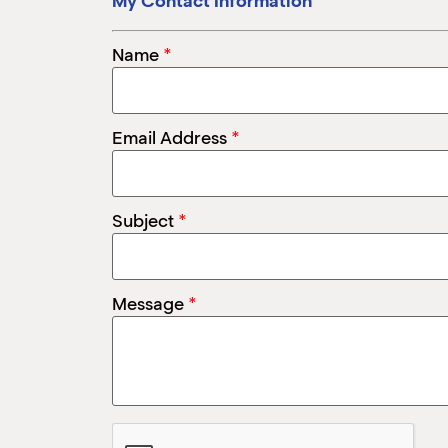
My Contact Information
*
Name
*
Email Address
*
Subject
*
Message