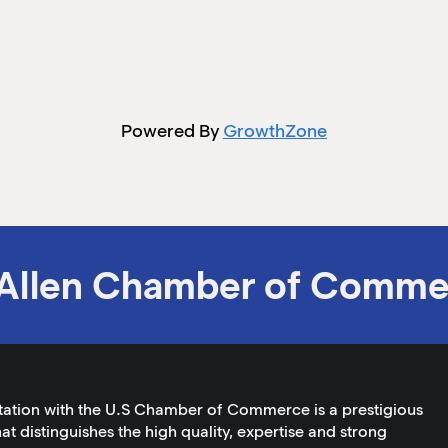
Powered By
GrowthZone
Allen Chamber of Comme
tation with the U.S Chamber of Commerce is a prestigious
at distinguishes the high quality, expertise and strong