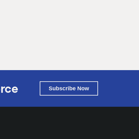
rce
Subscribe Now