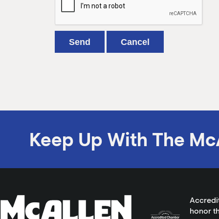
Keep Up With The Mc
Accredi
honor th