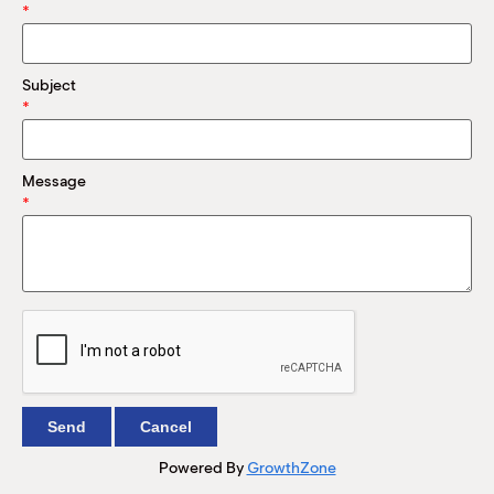
M
*
(
(
Subject
*
Message
*
Powered By
GrowthZone