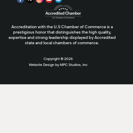
Accreditation with the U.S Chamber of Commerce is a
prestigious honor that distinguishes the high quality,
expertise and strong leadership displayed by Accredited
state and local chambers of commerce.
Copyright ©
2026
Website Design by MPC Studios, Inc