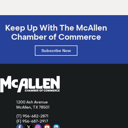
Keep Up With The McAllen
Chamber of Commerce
Subscribe Now
1200 Ash Avenue
McAllen, TX 78501
(T) 956-682-2871
(F) 956-687-2917