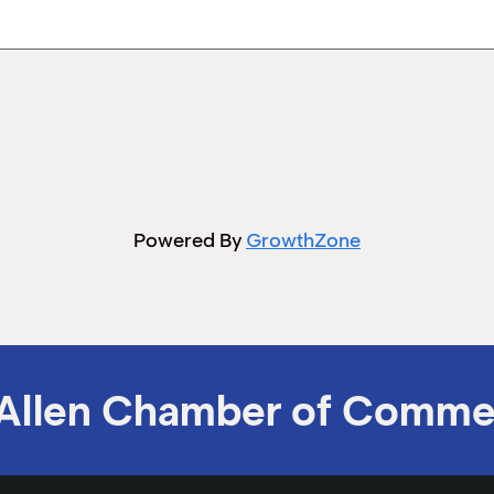
Powered By
GrowthZone
Allen Chamber of Comme