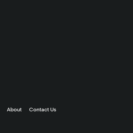
About
Contact Us