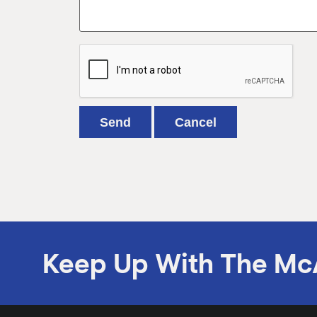
Keep Up With The Mc