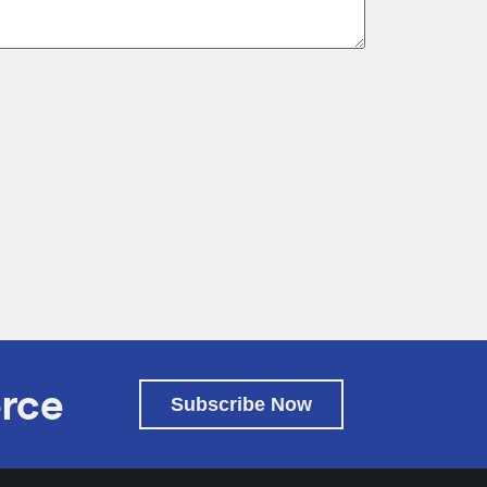
rce
Subscribe Now