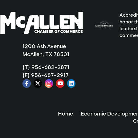
Accredi
honor th
leadersh
commer
1200 Ash Avenue
McAllen, TX 78501
(T) 956-682-2871
(F) 956-687-2917
Home
Economic Developmen
C