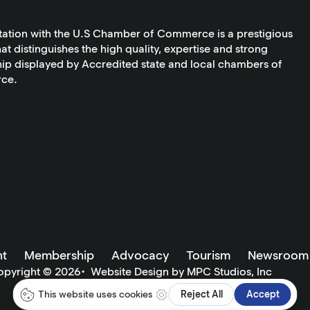
tation with the U.S Chamber of Commerce is a prestigious
at distinguishes the high quality, expertise and strong
ip displayed by Accredited state and local chambers of
ce.
t
Membership
Advocacy
Tourism
Newsroom
opyright ©
2026
•
Website Design by MPC Studios, Inc