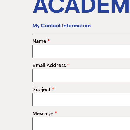
ACADEM
My Contact Information
*
Name
*
Email Address
*
Subject
*
Message