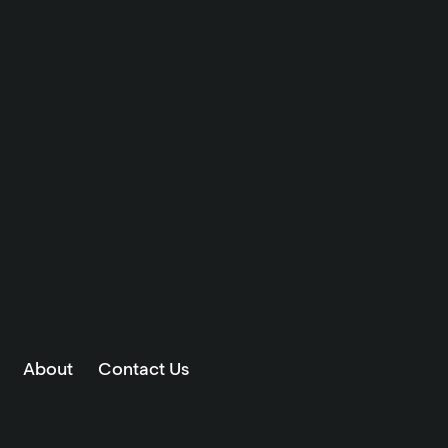
About
Contact Us