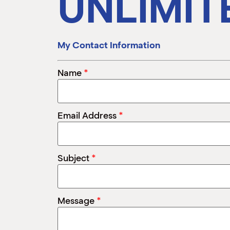
UNLIMIT
My Contact Information
*
Name
*
Email Address
*
Subject
*
Message