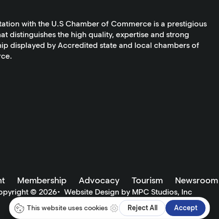
tation with the U.S Chamber of Commerce is a prestigious
at distinguishes the high quality, expertise and strong
ip displayed by Accredited state and local chambers of
ce.
t
Membership
Advocacy
Tourism
Newsroom
opyright ©
2026
•
Website Design by MPC Studios, Inc