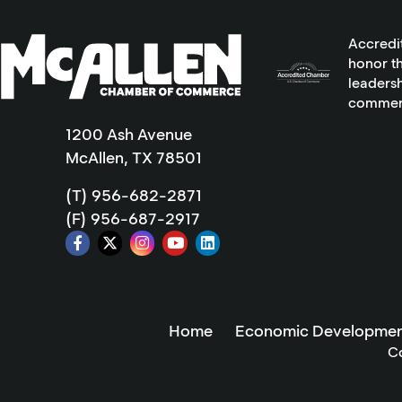
Accredi
honor th
leadersh
commer
1200 Ash Avenue
McAllen, TX 78501
(T) 956-682-2871
(F) 956-687-2917
Home
Economic Developmen
C