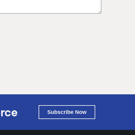
rce
Subscribe Now