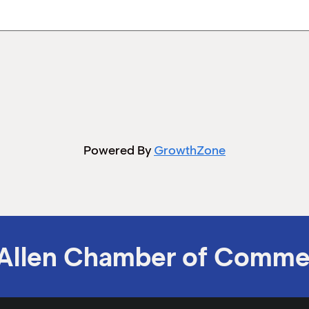
Powered By
GrowthZone
Allen Chamber of Comme