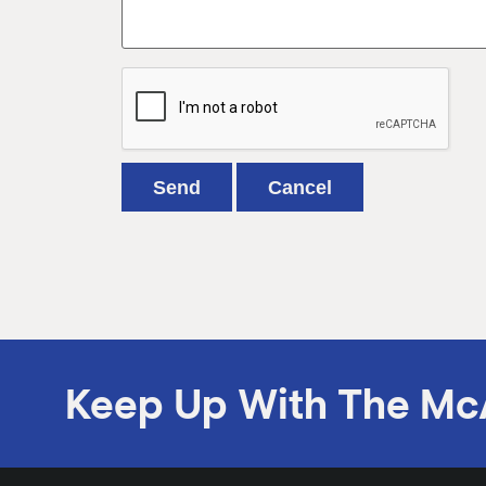
Keep Up With The Mc