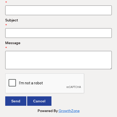
M
*
(
(
Subject
*
Message
*
Powered By
GrowthZone