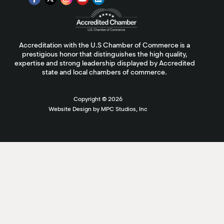
Accreditation with the U.S Chamber of Commerce is a
prestigious honor that distinguishes the high quality,
expertise and strong leadership displayed by Accredited
state and local chambers of commerce.
Copyright ©
2026
Website Design by MPC Studios, Inc