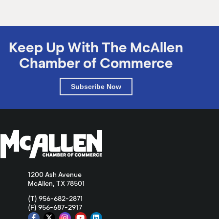
Keep Up With The McAllen
Chamber of Commerce
Subscribe Now
1200 Ash Avenue
McAllen, TX 78501
(T) 956-682-2871
(F) 956-687-2917