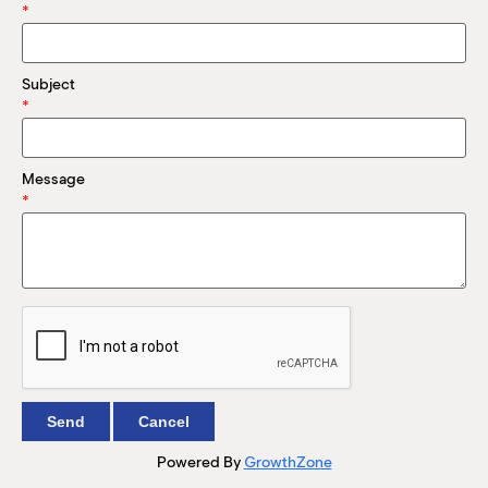
M
*
(
(
Subject
*
Message
*
Powered By
GrowthZone