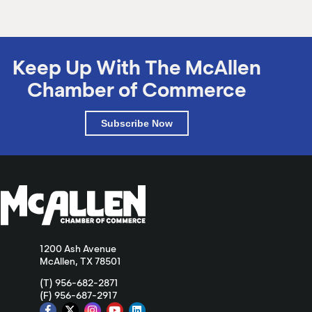
Keep Up With The McAllen
Chamber of Commerce
Subscribe Now
1200 Ash Avenue
McAllen, TX 78501
(T) 956-682-2871
(F) 956-687-2917