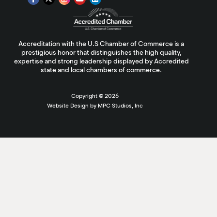
Accreditation with the U.S Chamber of Commerce is a
prestigious honor that distinguishes the high quality,
expertise and strong leadership displayed by Accredited
state and local chambers of commerce.
Copyright ©
2026
Website Design by MPC Studios, Inc