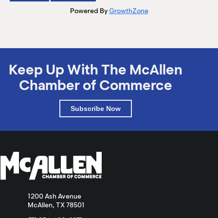
Powered By
GrowthZone
Keep Up With The McAllen
Chamber of Commerce
Subscribe Now
1200 Ash Avenue
McAllen, TX 78501