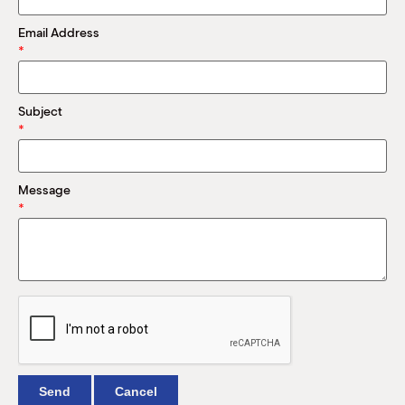
M
(
Email Address
(
*
Subject
*
Message
*