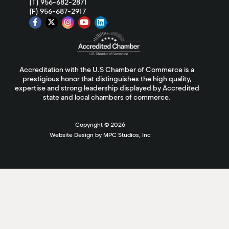
(T) 956-682-2871
(F) 956-687-2917
Accreditation with the U.S Chamber of Commerce is a
prestigious honor that distinguishes the high quality,
expertise and strong leadership displayed by Accredited
state and local chambers of commerce.
Copyright ©
2026
Website Design by MPC Studios, Inc