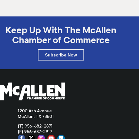
Keep Up With The McAllen
Chamber of Commerce
Subscribe Now
1200 Ash Avenue
McAllen, TX 78501
(T) 956-682-2871
(F) 956-687-2917