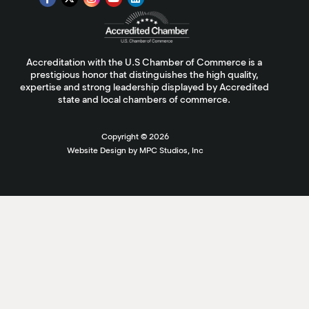
Accreditation with the U.S Chamber of Commerce is a
prestigious honor that distinguishes the high quality,
expertise and strong leadership displayed by Accredited
state and local chambers of commerce.
Copyright ©
2026
Website Design by MPC Studios, Inc