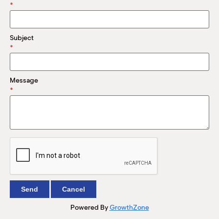
M
*
(
(
Subject
*
Message
*
Powered By
GrowthZone