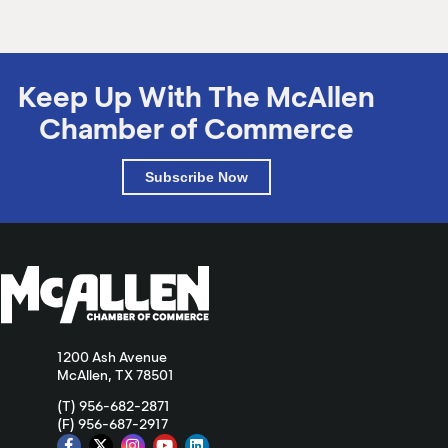
Keep Up With The McAllen
Chamber of Commerce
Subscribe Now
1200 Ash Avenue
McAllen, TX 78501
(T) 956-682-2871
(F) 956-687-2917