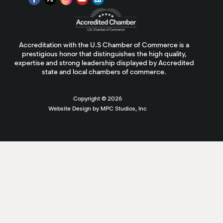
Accreditation with the U.S Chamber of Commerce is a
prestigious honor that distinguishes the high quality,
expertise and strong leadership displayed by Accredited
state and local chambers of commerce.
Copyright ©
2026
Website Design by MPC Studios, Inc