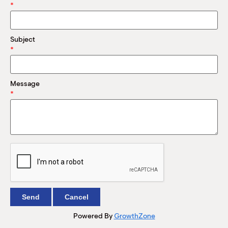
M
*
(
(
Subject
*
Message
*
Powered By
GrowthZone