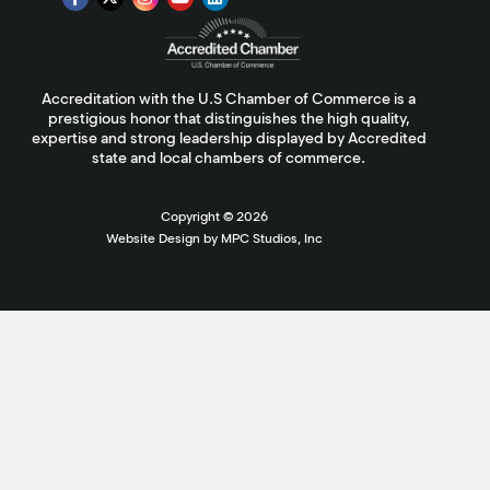
Accreditation with the U.S Chamber of Commerce is a
prestigious honor that distinguishes the high quality,
expertise and strong leadership displayed by Accredited
state and local chambers of commerce.
Copyright ©
2026
Website Design by MPC Studios, Inc