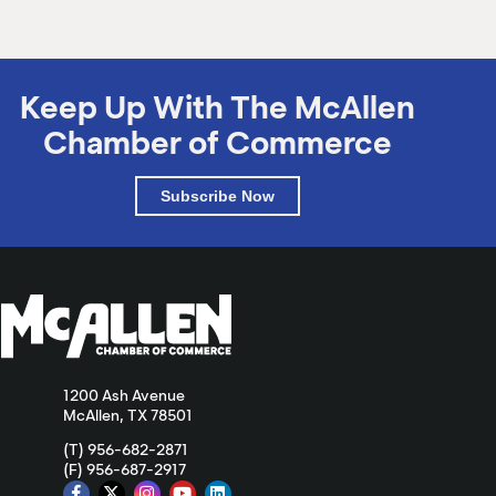
Keep Up With The McAllen
Chamber of Commerce
Subscribe Now
1200 Ash Avenue
McAllen, TX 78501
(T) 956-682-2871
(F) 956-687-2917