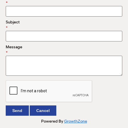
M
*
(
(
Subject
*
Message
*
Powered By
GrowthZone