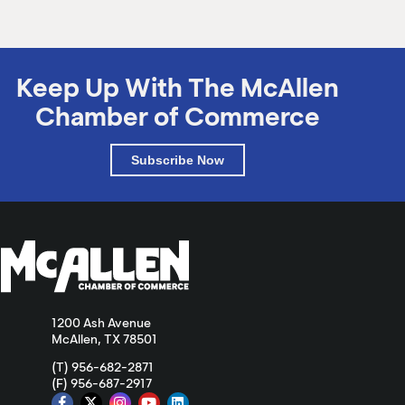
Keep Up With The McAllen
Chamber of Commerce
Subscribe Now
1200 Ash Avenue
McAllen, TX 78501
(T) 956-682-2871
(F) 956-687-2917