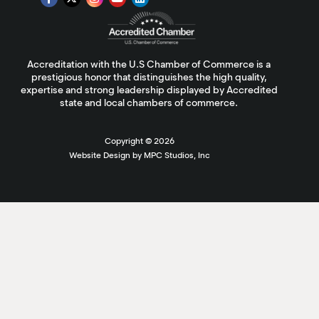
Accreditation with the U.S Chamber of Commerce is a
prestigious honor that distinguishes the high quality,
expertise and strong leadership displayed by Accredited
state and local chambers of commerce.
Copyright ©
2026
Website Design by MPC Studios, Inc