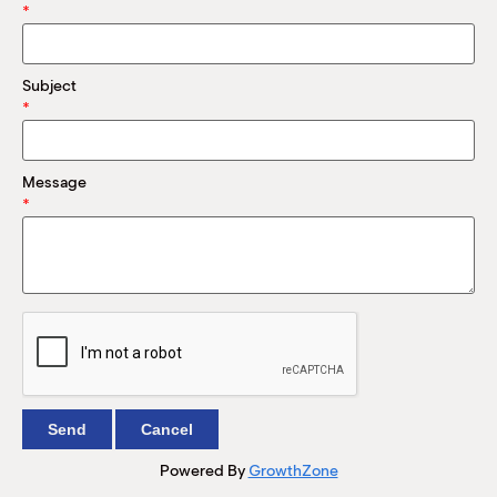
M
*
(
(
Subject
*
Message
*
Powered By
GrowthZone