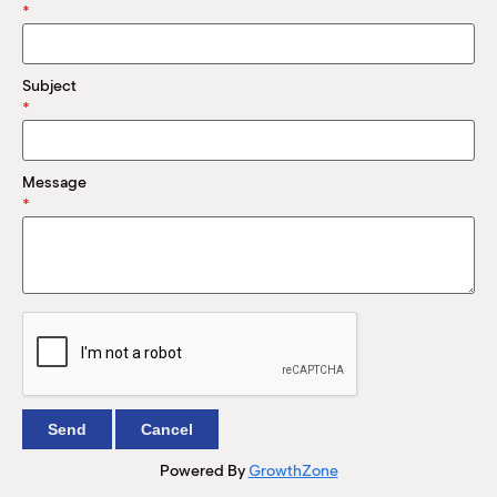
M
*
(
(
Subject
*
Message
*
Powered By
GrowthZone