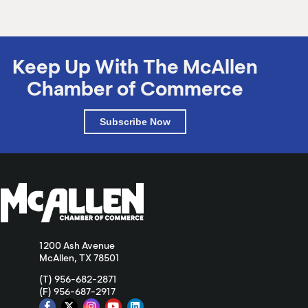
Keep Up With The McAllen
Chamber of Commerce
Subscribe Now
1200 Ash Avenue
McAllen, TX 78501
(T) 956-682-2871
(F) 956-687-2917