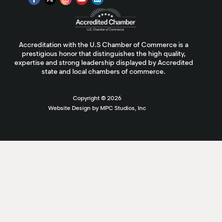
Accreditation with the U.S Chamber of Commerce is a
prestigious honor that distinguishes the high quality,
expertise and strong leadership displayed by Accredited
state and local chambers of commerce.
Copyright ©
2026
Website Design by MPC Studios, Inc