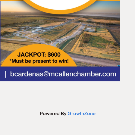
Powered By
GrowthZone