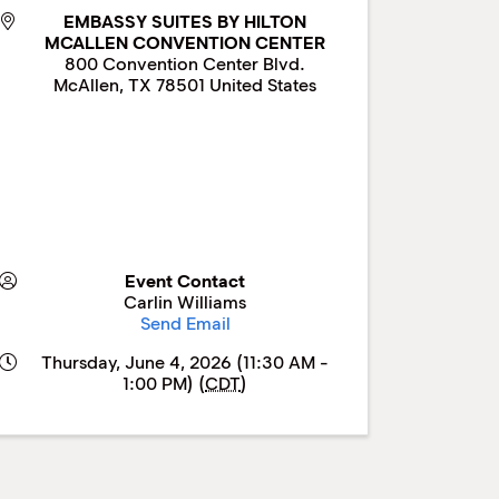
EMBASSY SUITES BY HILTON
MCALLEN CONVENTION CENTER
800 Convention Center Blvd.
McAllen
,
TX
78501
United States
Event Contact
Carlin Williams
Send Email
Thursday, June 4, 2026 (11:30 AM -
1:00 PM) (
CDT
)