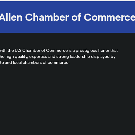
Allen Chamber of Commerc
with the U.S Chamber of Commerce is a prestigious honor that
the high quality, expertise and strong leadership displayed by
ate and local chambers of commerce.