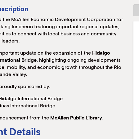
scription
 the McAllen Economic Development Corporation for
king luncheon featuring important regional updates,
ies to connect with local business and community
leaders.
important update on the expansion of the
Hidalgo
rnational Bridge
, highlighting ongoing developments
rade, mobility, and economic growth throughout the Rio
ande Valley.
 proudly sponsored by:
idalgo International Bridge
uas International Bridge
 announcement from the
McAllen Public Library
.
t Details