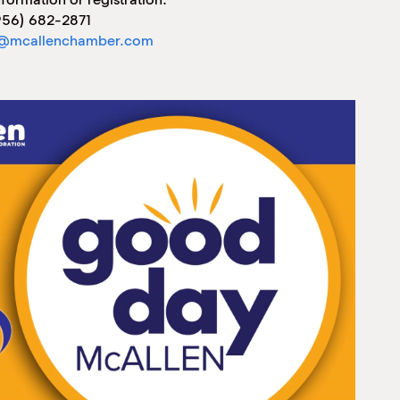
956) 682-2871
@mcallenchamber.com