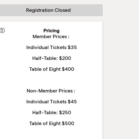
Registration Closed
Pricing
Member Prices :
Individual Tickets $35
Half-Table: $200
Table of Eight $400
Non-Member Prices :
Individual Tickets $45
Half-Table: $250
Table of Eight $500