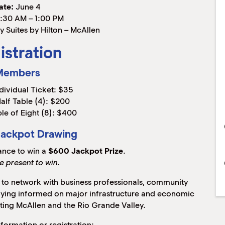
ate:
June 4
:30 AM – 1:00 PM
 Suites by Hilton – McAllen
istration
Members
dividual Ticket: $35
alf Table (4): $200
le of Eight (8): $400
Jackpot Drawing
ance to win a
$600 Jackpot Prize
.
e present to win.
y to network with business professionals, community
taying informed on major infrastructure and economic
ting McAllen and the Rio Grande Valley.
nformation or registration: