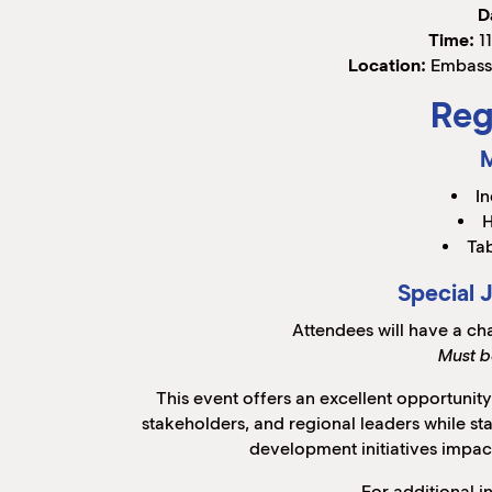
D
Time:
11
Location:
Embassy
Reg
In
H
Tab
Special 
Attendees will have a ch
Must b
This event offers an excellent opportunit
stakeholders, and regional leaders while s
development initiatives impac
For additional i