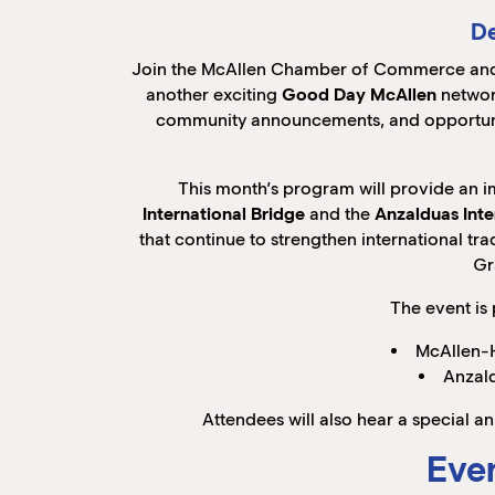
De
Join the McAllen Chamber of Commerce and
another exciting
Good Day McAllen
networ
community announcements, and opportunit
This month’s program will provide an 
International Bridge
and the
Anzalduas Inte
that continue to strengthen international t
Gr
The event is
McAllen-H
Anzald
Attendees will also hear a special
Even