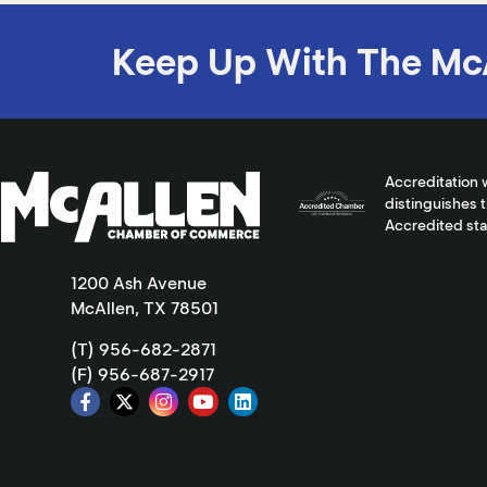
Keep Up With The Mc
Accreditation 
distinguishes 
Accredited st
1200 Ash Avenue
McAllen, TX 78501
(T) 956-682-2871
(F) 956-687-2917