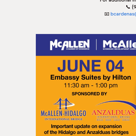
📞 (
📧
bcardenas